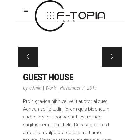
GUEST HOUSE
by
admin
Work
November 7, 2017
Proin gravida nibh vel velit auctor aliquet.
Aenean sollicitudin, lorem quis bibendum
auctor, nisi elit consequat ipsum, nec
sagittis sem nibh id elit. Duis sed odio sit
amet nibh vulputate cursus a sit amet