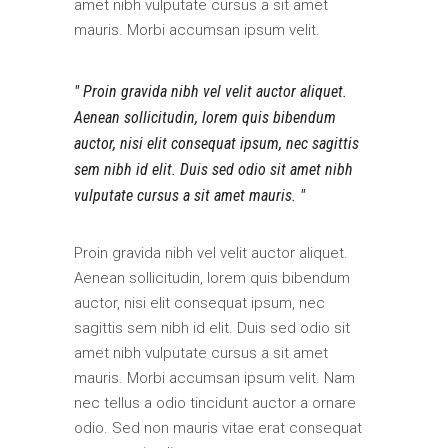
amet nibh vulputate cursus a sit amet
mauris. Morbi accumsan ipsum velit.
Proin gravida nibh vel velit auctor aliquet.
Aenean sollicitudin, lorem quis bibendum
auctor, nisi elit consequat ipsum, nec sagittis
sem nibh id elit. Duis sed odio sit amet nibh
vulputate cursus a sit amet mauris.
Proin gravida nibh vel velit auctor aliquet.
Aenean sollicitudin, lorem quis bibendum
auctor, nisi elit consequat ipsum, nec
sagittis sem nibh id elit. Duis sed odio sit
amet nibh vulputate cursus a sit amet
mauris. Morbi accumsan ipsum velit. Nam
nec tellus a odio tincidunt auctor a ornare
odio. Sed non mauris vitae erat consequat