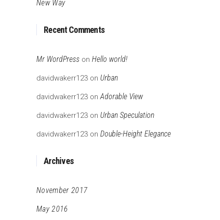
New Way
Recent Comments
Mr WordPress
Hello world!
on
Urban
davidwakerr123
on
Adorable View
davidwakerr123
on
Urban Speculation
davidwakerr123
on
Double-Height Elegance
davidwakerr123
on
Archives
November 2017
May 2016