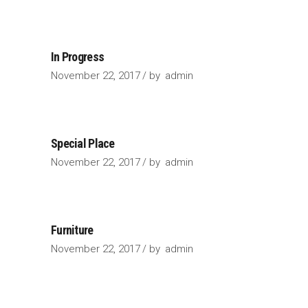
In Progress
November 22, 2017
by
admin
Special Place
November 22, 2017
by
admin
Furniture
November 22, 2017
by
admin