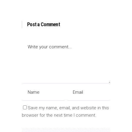
Post a Comment
Save my name, email, and website in this
browser for the next time I comment.