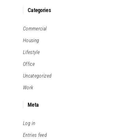
Categories
Commercial
Housing
Lifestyle
Office
Uncategorized
Work
Meta
Log in
Entries feed