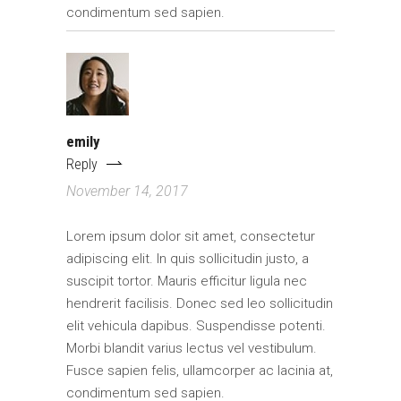
condimentum sed sapien.
emily
Reply
November 14, 2017
Lorem ipsum dolor sit amet, consectetur
adipiscing elit. In quis sollicitudin justo, a
suscipit tortor. Mauris efficitur ligula nec
hendrerit facilisis. Donec sed leo sollicitudin
elit vehicula dapibus. Suspendisse potenti.
Morbi blandit varius lectus vel vestibulum.
Fusce sapien felis, ullamcorper ac lacinia at,
condimentum sed sapien.