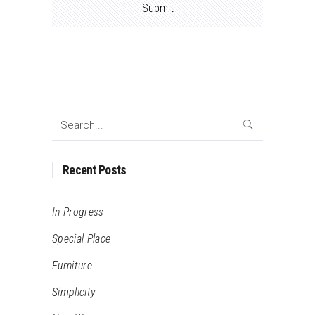
Search
for:
Recent Posts
In Progress
Special Place
Furniture
Simplicity