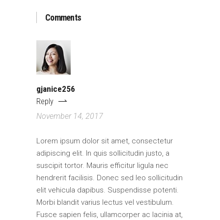
Comments
gjanice256
Reply
November 14, 2017
Lorem ipsum dolor sit amet, consectetur
adipiscing elit. In quis sollicitudin justo, a
suscipit tortor. Mauris efficitur ligula nec
hendrerit facilisis. Donec sed leo sollicitudin
elit vehicula dapibus. Suspendisse potenti.
Morbi blandit varius lectus vel vestibulum.
Fusce sapien felis, ullamcorper ac lacinia at,