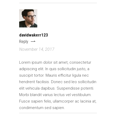
davidwakerr123
Reply
November 14, 2017
Lorem ipsum dolor sit amet, consectetur
adipiscing elit. In quis sollicitudin justo, a
suscipit tortor. Mauris efficitur ligula nec
hendrerit facilisis. Donec sed leo sollicitudin
elit vehicula dapibus. Suspendisse potenti.
Morbi blandit varius lectus vel vestibulum.
Fusce sapien felis, ullamcorper ac lacinia at,
condimentum sed sapien.