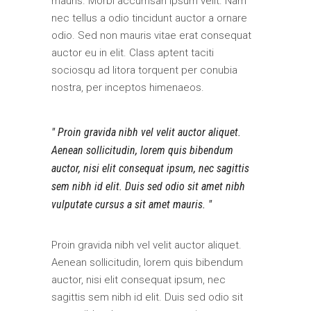
mauris. Morbi accumsan ipsum velit. Nam
nec tellus a odio tincidunt auctor a ornare
odio. Sed non mauris vitae erat consequat
auctor eu in elit. Class aptent taciti
sociosqu ad litora torquent per conubia
nostra, per inceptos himenaeos.
Proin gravida nibh vel velit auctor aliquet.
Aenean sollicitudin, lorem quis bibendum
auctor, nisi elit consequat ipsum, nec sagittis
sem nibh id elit. Duis sed odio sit amet nibh
vulputate cursus a sit amet mauris.
Proin gravida nibh vel velit auctor aliquet.
Aenean sollicitudin, lorem quis bibendum
auctor, nisi elit consequat ipsum, nec
sagittis sem nibh id elit. Duis sed odio sit