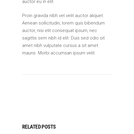
auctor eu in elit.
Proin gravida nibh vel velit auctor aliquet.
Aenean sollicitudin, lorem quis bibendum
auctor, nisi elit consequat ipsum, nec
sagittis sem nibh id elit. Duis sed odio sit
amet nibh vulputate cursus a sit amet
mauris. Morbi accumsan ipsum velit.
RELATED POSTS