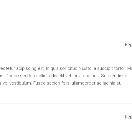
Rep
etur adipiscing elit. In quis sollicitudin justo, a suscipit tortor. M
lisis. Donec sed leo sollicitudin elit vehicula dapibus. Suspendisse
s vel vestibulum. Fusce sapien felis, ullamcorper ac lacinia at,
Rep