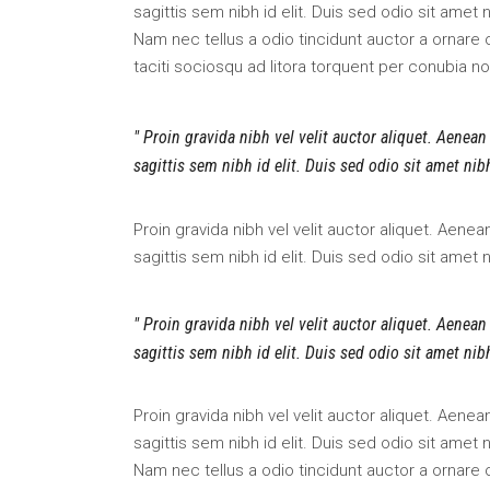
sagittis sem nibh id elit. Duis sed odio sit amet
Nam nec tellus a odio tincidunt auctor a ornare 
taciti sociosqu ad litora torquent per conubia n
Proin gravida nibh vel velit auctor aliquet. Aenean
sagittis sem nibh id elit. Duis sed odio sit amet ni
Proin gravida nibh vel velit auctor aliquet. Aene
sagittis sem nibh id elit. Duis sed odio sit amet
Proin gravida nibh vel velit auctor aliquet. Aenean
sagittis sem nibh id elit. Duis sed odio sit amet ni
Proin gravida nibh vel velit auctor aliquet. Aene
sagittis sem nibh id elit. Duis sed odio sit amet
Nam nec tellus a odio tincidunt auctor a ornare 