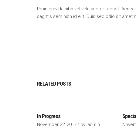
Proin gravida nibh vel velit auctor aliquet. Aene
sagittis sem nibh id elit. Duis sed odio sit amet
RELATED POSTS
In Progress
Specia
November 22, 2017
by
admin
Novem