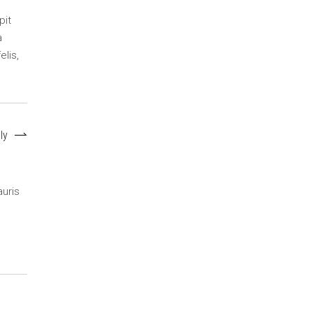
pit
a
elis,
ly
auris