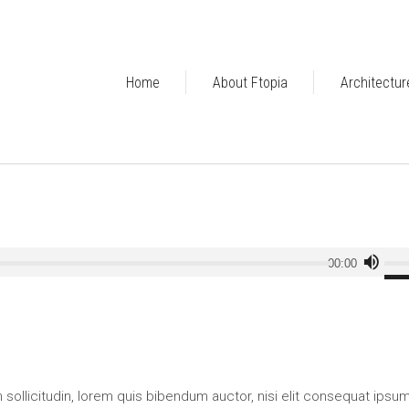
Home
About Ftopia
Architectur
Use
00:00
Up/
Arr
key
to
incr
or
an sollicitudin, lorem quis bibendum auctor, nisi elit consequat ipsu