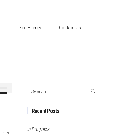
e
Eco-Energy
Contact Us
Search
Down
for:
ow
s
Recent Posts
ease
In Progress
m, nec