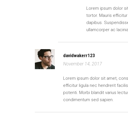
Lorem ipsum dolor sit 
tortor. Mauris efficitu
dapibus. Suspendisse 
ullamcorper ac lacin
davidwakerr123
November 14, 2017
Lorem ipsum dolor sit amet, consect
efficitur ligula nec hendrerit faci
potenti. Morbi blandit varius lectu
condimentum sed sapien.