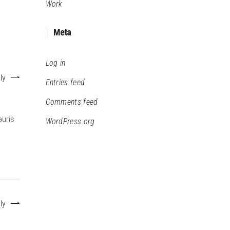
Work
Meta
Log in
ly
Entries feed
Comments feed
auris
WordPress.org
ly