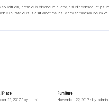
an sollicitudin, lorem quis bibendum auctor, nisi elit consequat ipsu
 nibh vulputate cursus a sit amet mauris. Morbi accumsan ipsum veli
l Place
Furniture
ber 22, 2017
by
admin
November 22, 2017
by
admin