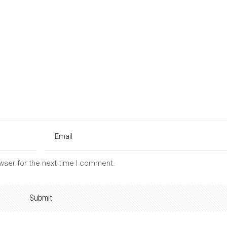
wser for the next time I comment.