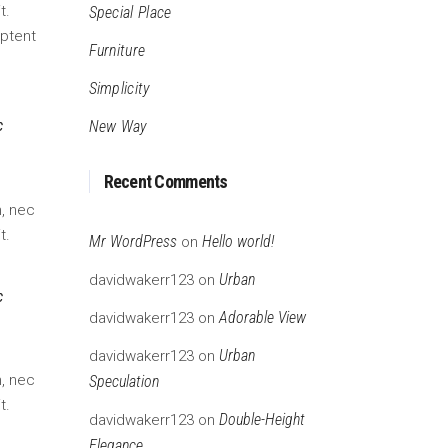
rease
t.
Special Place
ume.
aptent
Furniture
Simplicity
c
New Way
Recent Comments
m, nec
t.
Mr WordPress
Hello world!
on
Urban
davidwakerr123
on
c
Adorable View
davidwakerr123
on
Urban
davidwakerr123
on
m, nec
Speculation
t.
Double-Height
davidwakerr123
on
Elegance