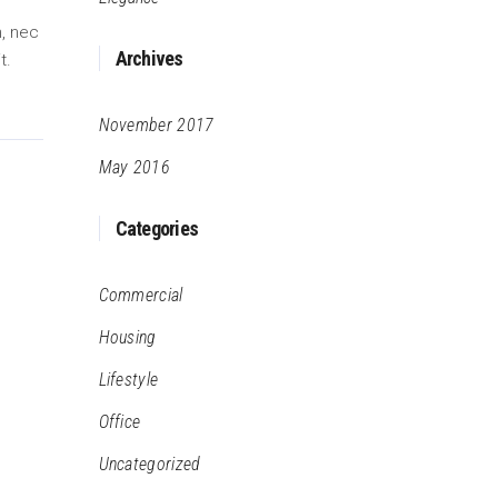
m, nec
Archives
t.
November 2017
May 2016
Categories
Commercial
Housing
Lifestyle
Office
Uncategorized