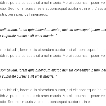
dec
 nibh vulputate cursus a sit amet mauris. Morbi accumsan ipsum veli
vol
odio. Sed non mauris vitae erat consequat auctor eu in elit. Class 
ostra, per inceptos himenaeos.
 sollicitudin, lorem quis bibendum auctor, nisi elit consequat ipsum, ne
bh vulputate cursus a sit amet mauris.
an sollicitudin, lorem quis bibendum auctor, nisi elit consequat ipsu
 nibh vulputate cursus a sit amet mauris. Morbi accumsan ipsum veli
 sollicitudin, lorem quis bibendum auctor, nisi elit consequat ipsum, ne
bh vulputate cursus a sit amet mauris.
an sollicitudin, lorem quis bibendum auctor, nisi elit consequat ipsu
 nibh vulputate cursus a sit amet mauris. Morbi accumsan ipsum veli
odio. Sed non mauris vitae erat consequat auctor eu in elit.