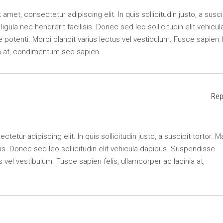
amet, consectetur adipiscing elit. In quis sollicitudin justo, a susci
r ligula nec hendrerit facilisis. Donec sed leo sollicitudin elit vehicul
potenti. Morbi blandit varius lectus vel vestibulum. Fusce sapien f
ia at, condimentum sed sapien.
Rep
etur adipiscing elit. In quis sollicitudin justo, a suscipit tortor. M
lisis. Donec sed leo sollicitudin elit vehicula dapibus. Suspendisse
s vel vestibulum. Fusce sapien felis, ullamcorper ac lacinia at,