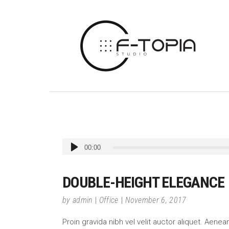
Audio
00:00
Player
DOUBLE-HEIGHT ELEGANCE
by
admin
Office
November 6, 2017
Proin gravida nibh vel velit auctor aliquet. Aene