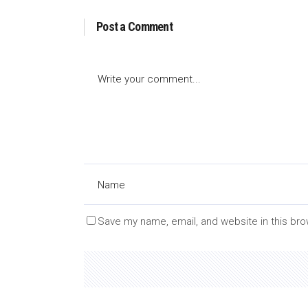
Post a Comment
Save my name, email, and website in this bro