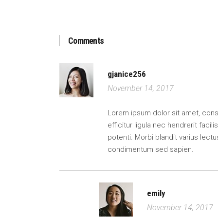
Comments
gjanice256
November 14, 2017
Lorem ipsum dolor sit amet, consect
efficitur ligula nec hendrerit faci
potenti. Morbi blandit varius lectu
condimentum sed sapien.
emily
November 14, 2017