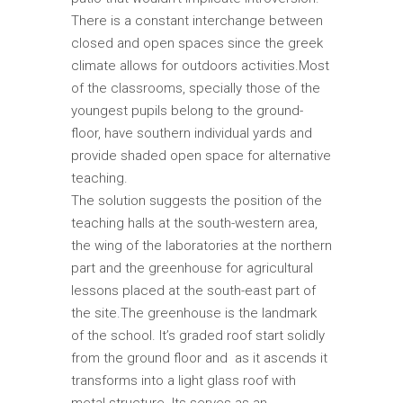
There is a constant interchange between
closed and open spaces since the greek
climate allows for outdoors activities.Most
of the classrooms, specially those of the
youngest pupils belong to the ground-
floor, have southern individual yards and
provide shaded open space for alternative
teaching.
The solution suggests the position of the
teaching halls at the south-western area,
the wing of the laboratories at the northern
part and the greenhouse for agricultural
lessons placed at the south-east part of
the site.The greenhouse is the landmark
of the school. It’s graded roof start solidly
from the ground floor and as it ascends it
transforms into a light glass roof with
metal structure. Its serves as an