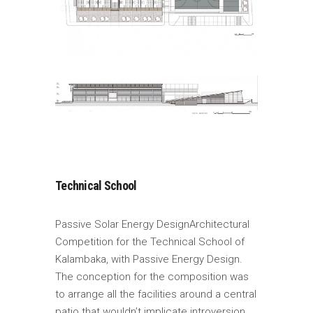
Technical School
Passive Solar Energy DesignArchitectural
Competition for the Technical School of
Kalambaka, with Passive Energy Design.
The conception for the composition was
to arrange all the facilities around a central
patio that wouldn’t implicate introversion.