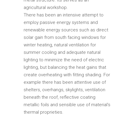
agricultural workshop.
There has been an intensive attempt to
employ passive energy systems and
renewable energy sources such as direct
solar gain from south facing windows for
winter heating, natural ventilation for
summer cooling and adequate natural
lighting to minimize the need of electric
lighting, but balancing the heat gains that
create overheating with fitting shading. For
example there has been attentive use of
shelters, overhangs, skylights, ventilation
beneath the roof, reflective coating
metallic foils and sensible use of material’s
thermal proprieties.