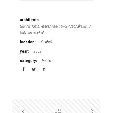
architects:
Giannis Kizis, Atelier A66 : D+S Antonakakis, C.
Galyfianaki et al.
location:
Kalabaka
year:
2002
category:
Public