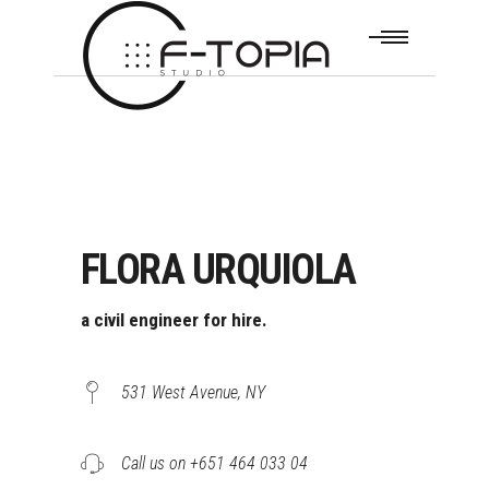
FLORA URQUIOLA
a civil engineer for hire.
531 West Avenue, NY
Call us on +651 464 033 04