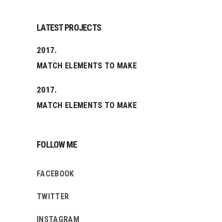
LATEST PROJECTS
2017.
MATCH ELEMENTS TO MAKE
2017.
MATCH ELEMENTS TO MAKE
FOLLOW ME
FACEBOOK
TWITTER
INSTAGRAM