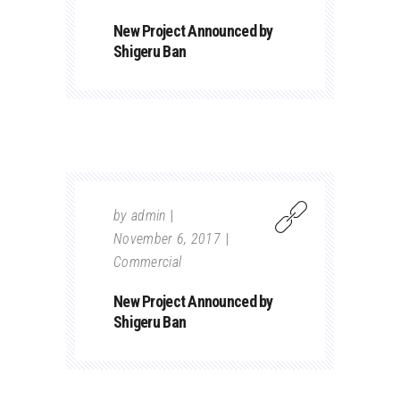
New Project Announced by
Shigeru Ban
by
admin
November 6, 2017
Commercial
New Project Announced by
Shigeru Ban