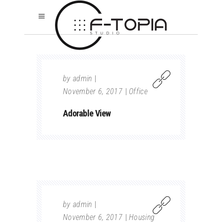
by
admin
November 6, 2017
Office
Adorable View
by
admin
November 6, 2017
Housing