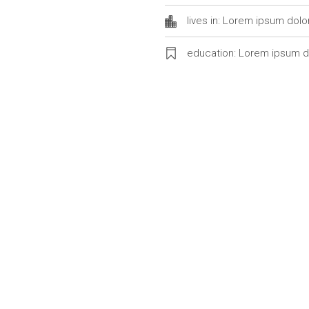
lives in: Lorem ipsum dolo
education: Lorem ipsum d