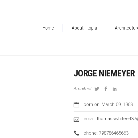
Home
About Ftopia
Architectur
JORGE NIEMEYER
Architect
born on: March 09, 1963
email: thomasswhitee43
phone: 798786465663