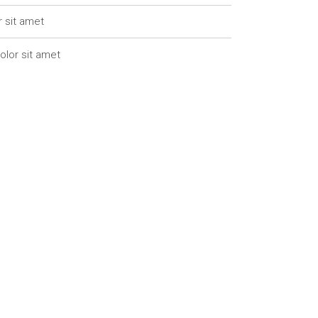
r sit amet
olor sit amet