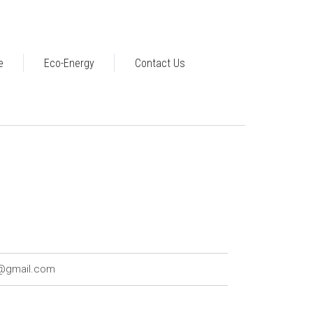
e
Eco-Energy
Contact Us
7@gmail.com