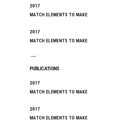
2017
MATCH ELEMENTS TO MAKE
2017
MATCH ELEMENTS TO MAKE
PUBLICATIONS
2017
MATCH ELEMENTS TO MAKE
2017
MATCH ELEMENTS TO MAKE