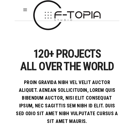
120+ PROJECTS
ALL OVER THE WORLD
PROIN GRAVIDA NIBH VEL VELIT AUCTOR
ALIQUET. AENEAN SOLLICITUDIN, LOREM QUIS
BIBENDUM AUCTOR, NISI ELIT CONSEQUAT
IPSUM, NEC SAGITTIS SEM NIBH ID ELIT. DUIS
SED ODIO SIT AMET NIBH VULPUTATE CURSUS A
SIT AMET MAURIS.