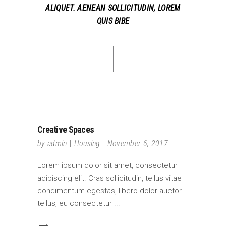
ALIQUET. AENEAN SOLLICITUDIN, LOREM
QUIS BIBE
Creative Spaces
by
admin
Housing
November 6, 2017
Lorem ipsum dolor sit amet, consectetur
adipiscing elit. Cras sollicitudin, tellus vitae
condimentum egestas, libero dolor auctor
tellus, eu consectetur