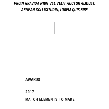
PROIN GRAVIDA NIBH VEL VELIT AUCTOR ALIQUET.
AENEAN SOLLICITUDIN, LOREM QUIS BIBE
AWARDS
2017
MATCH ELEMENTS TO MAKE