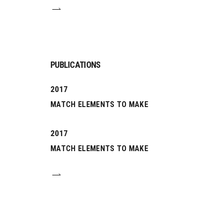
PUBLICATIONS
2017
MATCH ELEMENTS TO MAKE
2017
MATCH ELEMENTS TO MAKE