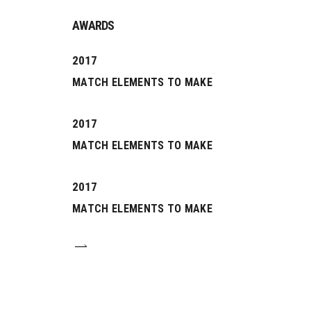
AWARDS
2017
MATCH ELEMENTS TO MAKE
2017
MATCH ELEMENTS TO MAKE
2017
0
MATCH ELEMENTS TO MAKE
1
0
2