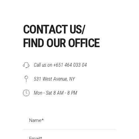
CONTACT US/
FIND OUR OFFICE
Call us on +651 464 033 04
531 West Avenue, NY
Mon - Sat 8 AM - 8 PM