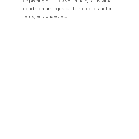
adipiscing elit. Cras sollicitudin, tellus vitae
condimentum egestas, libero dolor auctor
tellus, eu consectetur
ARCHITECTURE
70
INTERIOR DESIGN
87