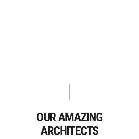
OUR AMAZING
ARCHITECTS