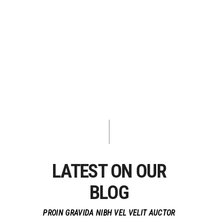
LATEST ON OUR
BLOG
PROIN GRAVIDA NIBH VEL VELIT AUCTOR