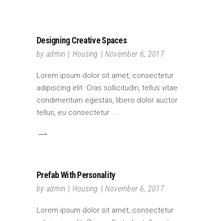
Designing Creative Spaces
by
admin
Housing
November 6, 2017
Lorem ipsum dolor sit amet, consectetur
adipiscing elit. Cras sollicitudin, tellus vitae
condimentum egestas, libero dolor auctor
tellus, eu consectetur
Prefab With Personality
by
admin
Housing
November 6, 2017
Lorem ipsum dolor sit amet, consectetur