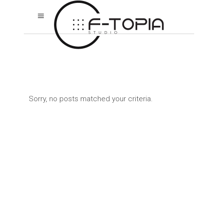
Sorry, no posts matched your criteria.