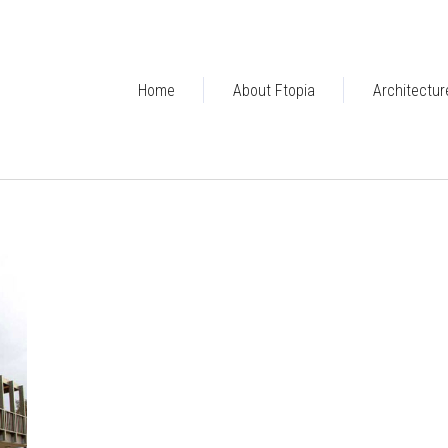
Home
About Ftopia
Architectur