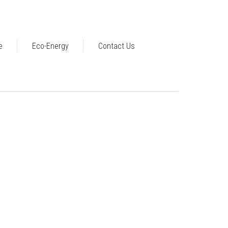
e
Eco-Energy
Contact Us