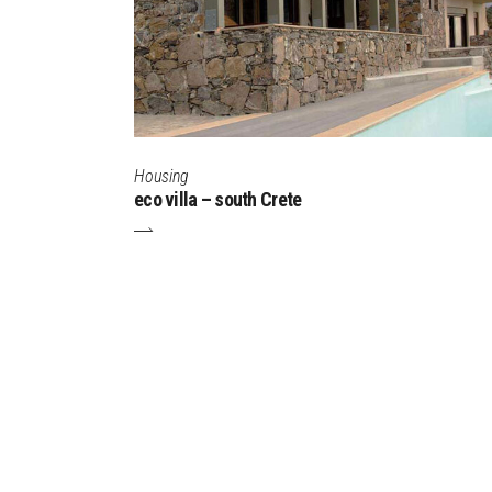
Housing
eco villa – south Crete