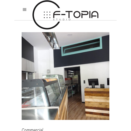
Commercial