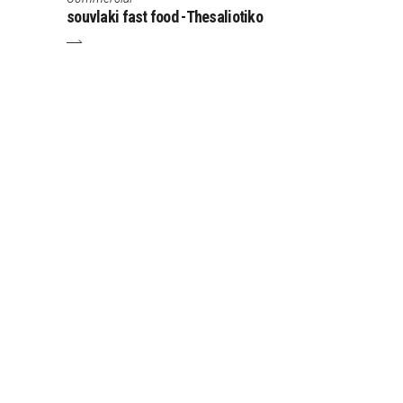
souvlaki fast food -Thesaliotiko