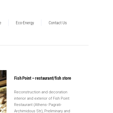
e
Eco-Energy
Contact Us
Fish Point – restaurant/fish store
Reconstruction and decoration
interior and exterior of Fish Point
Restaurant (Athens- Pagrati-
Archimidous Str), Preliminary and