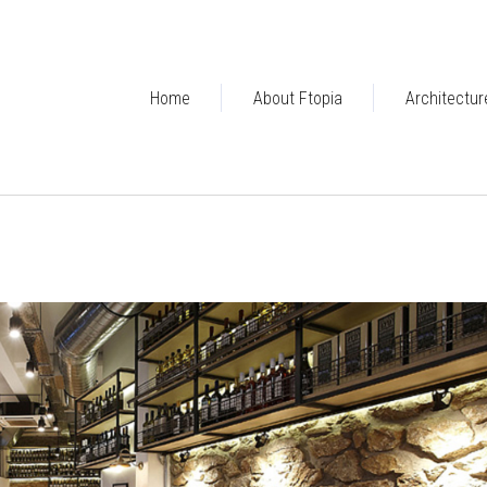
Home
About Ftopia
Architectur