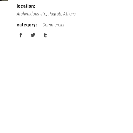
location:
Archimidous str., Pagrati, Athens
category:
Commercial