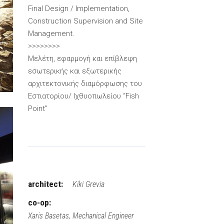
Final Design / Implementation,
Construction Supervision and Site
Management.
>>>>>>>>
Μελέτη, εφαρμογή και επίβλεψη
εσωτερικής και εξωτερικής
αρχιτεκτονικής διαμόρφωσης του
Εστιατορίου/ Ιχθυοπωλείου “Fish
Point”
architect:
Kiki Grevia
co-op:
Xaris Basetas, Mechanical Engineer