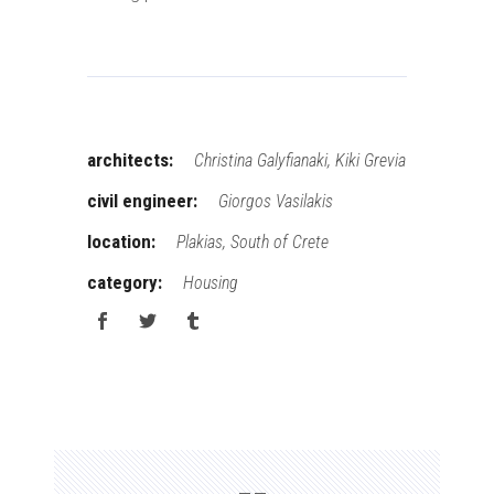
architects:
Christina Galyfianaki, Kiki Grevia
civil engineer:
Giorgos Vasilakis
location:
Plakias, South of Crete
category:
Housing