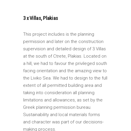
3 x Villas, Plakias
This project includes is the planning
permission and later on the construction
supervision and detailed design of 3 Villas
at the south of Ctrete, Plakias. Located on
a hill, we had to favour the privileged south
facing orientation and the amazing view to
the Liviko Sea. We had to design to the full
extent of all permitted building area and
taking into consideration all planning
limitations and allowances, as set by the
Greek planning permission bureau.
Sustainability and local materials forms
and character was part of our decisions-
making process.