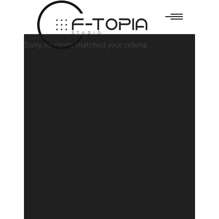
Sorry, no posts matched your criteria.