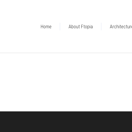
Home
About Ftopia
Architectur