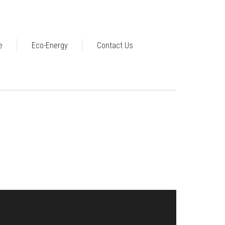
e
Eco-Energy
Contact Us