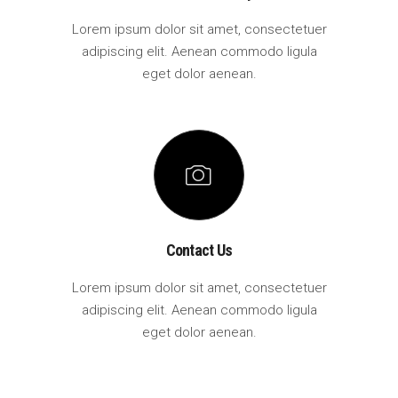
Lorem ipsum dolor sit amet, consectetuer
adipiscing elit. Aenean commodo ligula
eget dolor aenean.
Contact Us
Lorem ipsum dolor sit amet, consectetuer
adipiscing elit. Aenean commodo ligula
eget dolor aenean.