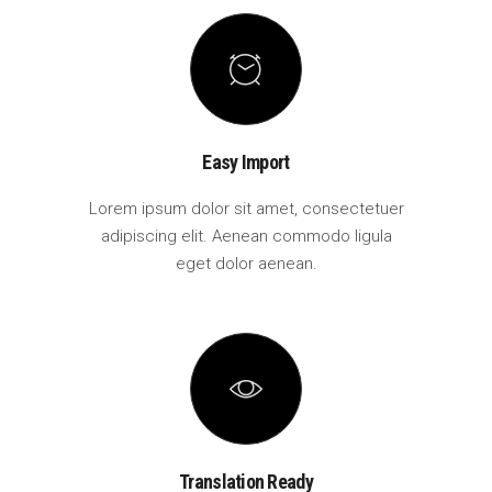
Easy Import
Lorem ipsum dolor sit amet, consectetuer
adipiscing elit. Aenean commodo ligula
eget dolor aenean.
Translation Ready