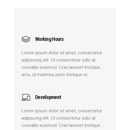
Working Hours
Lorem ipsum dolor sit amet, consectetur
adipiscing elit. Ut consectetur odio at
convallis euismod. Cras laoreet tristique
arcu, id maximus justo tristique ut.
Development
Lorem ipsum dolor sit amet, consectetur
adipiscing elit. Ut consectetur odio at
convallis euismod. Cras laoreet tristique