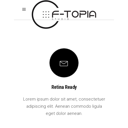
Retina Ready
Lorem ipsum dolor sit amet, consectetuer
adipiscing elit. Aenean commodo ligula
eget dolor aenean.